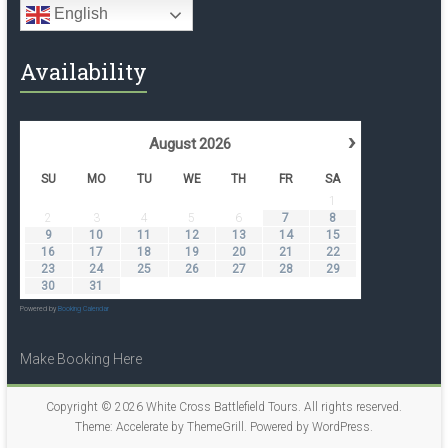
English
Availability
›
August
2026
SU
MO
TU
WE
TH
FR
SA
1
2
3
4
5
6
7
8
9
10
11
12
13
14
15
16
17
18
19
20
21
22
23
24
25
26
27
28
29
30
31
Powered by
Booking Calendar
Make Booking Here
Copyright © 2026
White Cross Battlefield Tours
. All rights reserved.
Theme:
Accelerate
by ThemeGrill. Powered by
WordPress
.