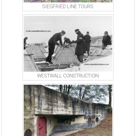
SIEGFRIED LINE TOURS
WESTWALL CONSTRUCTION