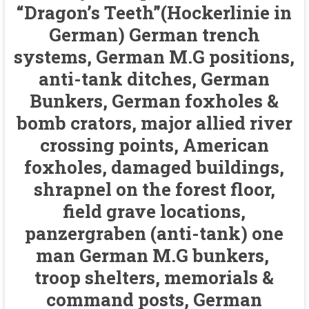
“Dragon’s Teeth”(Hockerlinie in
German) German trench
systems, German M.G positions,
anti-tank ditches, German
Bunkers, German foxholes &
bomb crators, major allied river
crossing points, American
foxholes, damaged buildings,
shrapnel on the forest floor,
field grave locations,
panzergraben (anti-tank) one
man German M.G bunkers,
troop shelters, memorials &
command posts, German