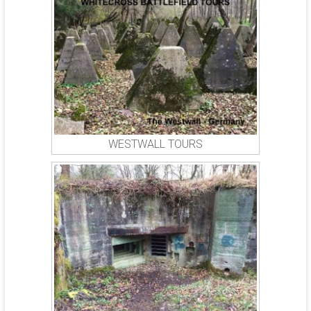
WESTWALL TOURS