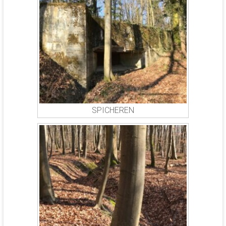
SPICHEREN