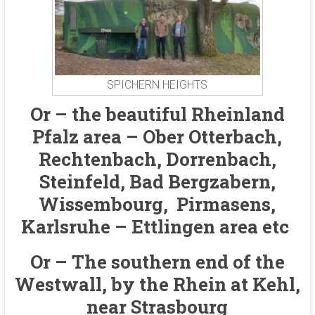
SPICHERN HEIGHTS
Or – the beautiful Rheinland
Pfalz area – Ober Otterbach,
Rechtenbach, Dorrenbach,
Steinfeld, Bad Bergzabern,
Wissembourg, Pirmasens,
Karlsruhe – Ettlingen area etc
Or – The southern end of the
Westwall, by the Rhein at Kehl,
near Strasbourg