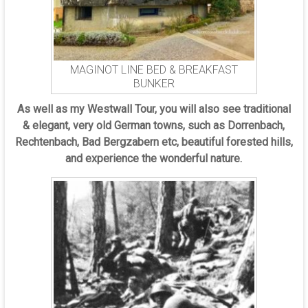
MAGINOT LINE BED & BREAKFAST
BUNKER
As well as my Westwall Tour, you will also see traditional
& elegant, very old German towns, such as Dorrenbach,
Rechtenbach, Bad Bergzabern etc, beautiful forested hills,
and experience the wonderful nature.