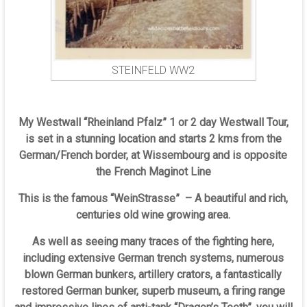
STEINFELD WW2
My Westwall “Rheinland Pfalz” 1 or 2 day Westwall Tour,
is set in a stunning location and starts 2 kms from the
German/French border, at Wissembourg and is opposite
the French Maginot Line
This is the famous “WeinStrasse” – A beautiful and rich,
centuries old wine growing area.
As well as seeing many traces of the fighting here,
including extensive German trench systems, numerous
blown German bunkers, artillery crators, a fantastically
restored German bunker, superb museum, a firing range