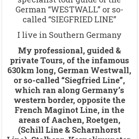
German “WESTWALL” or so-
called “SIEGFRIED LINE”
I live in Southern Germany
My professional, guided &
private Tours, of the infamous
630km long, German Westwall,
or so-called “Siegfried Line”,
which ran along Germany’s
western border, opposite the
French Maginot Line, in the
areas of Aachen, Roetgen,
(Schill Line & Scharnhorst