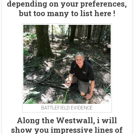
depending on your preferences,
but too many to list here !
BATTLEFIELD EVIDENCE
Along the Westwall, i will
show you impressive lines of