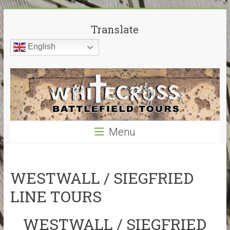
Skip
White
to
Translate
content
Cross
English
Battlefield
Tours
World
War
Menu
Guided
Battlefield
Tours
–
WESTWALL / SIEGFRIED
My
LINE TOURS
guided
tours
WESTWALL / SIEGFRIED
cover