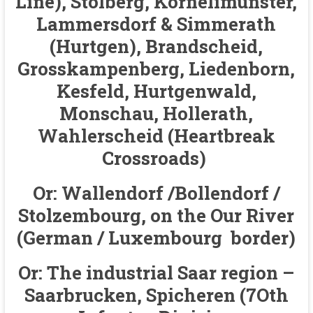
Line), Stolberg, Kornelimunster,
Lammersdorf & Simmerath
(Hurtgen), Brandscheid,
Grosskampenberg, Liedenborn,
Kesfeld, Hurtgenwald,
Monschau, Hollerath,
Wahlerscheid (Heartbreak
Crossroads)
Or: Wallendorf /Bollendorf /
Stolzembourg, on the Our River
(German / Luxembourg border)
Or: The industrial Saar region –
Saarbrucken, Spicheren (7Oth