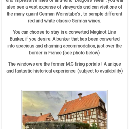
and impressive lines of anti-tank “Dragon’s Teeth”, you will
also see a vast expanse of vineyards and can visit one of
the many quaint German Weinstube’s , to sample different
red and white classic German wines.
You can choose to stay in a converted Maginot Line
Bunker, if you desire. A bunker that has been converted
into spacious and charming accommodation, just over the
border in France (see photo below)
The windows are the former M.G firing portals ! A unique
and fantastic historical experience. (subject to availability)