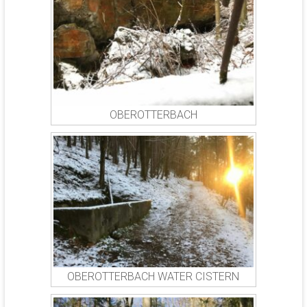
OBEROTTERBACH
OBEROTTERBACH WATER CISTERN