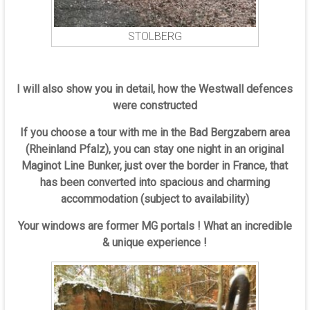
STOLBERG
I will also show you in detail, how the Westwall defences
were constructed
If you choose a tour with me in the Bad Bergzabern area
(Rheinland Pfalz), you can stay one night in an original
Maginot Line Bunker, just over the border in France, that
has been converted into spacious and charming
accommodation (subject to availability)
Your windows are former MG portals ! What an incredible
& unique experience !