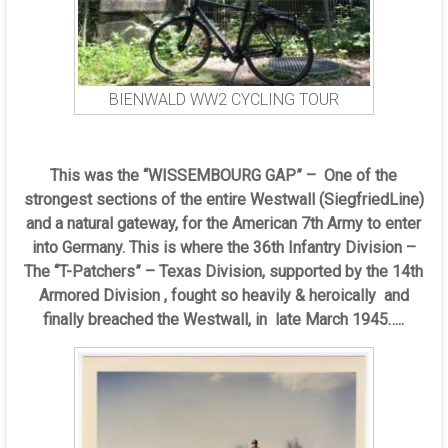
BIENWALD WW2 CYCLING TOUR
This was the “WISSEMBOURG GAP” – One of the
strongest sections of the entire Westwall (SiegfriedLine)
and a natural gateway, for the American 7th Army to enter
into Germany. This is where the 36th Infantry Division –
The “T-Patchers” – Texas Division, supported by the 14th
Armored Division , fought so heavily & heroically and
finally breached the Westwall, in late March 1945…..