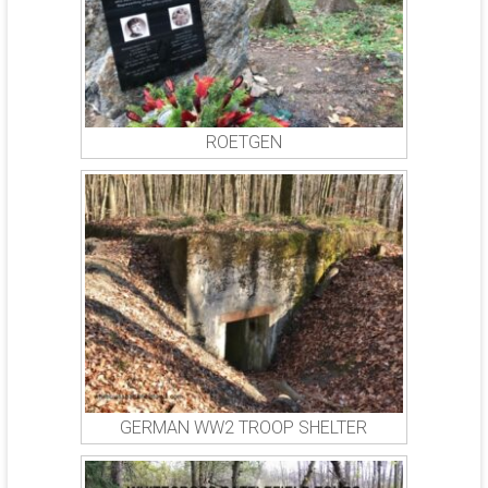
ROETGEN
GERMAN WW2 TROOP SHELTER