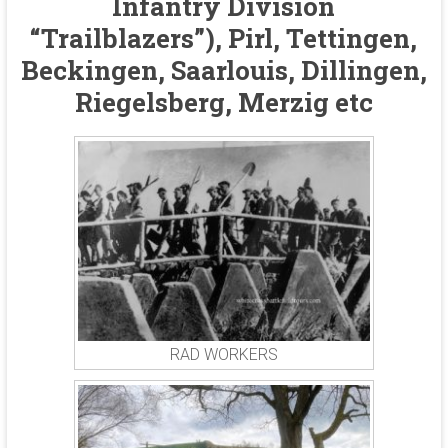
Infantry Division
“Trailblazers”), Pirl, Tettingen,
Beckingen, Saarlouis, Dillingen,
Riegelsberg, Merzig etc
RAD WORKERS