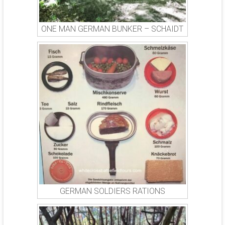
ONE MAN GERMAN BUNKER – SCHAIDT
GERMAN SOLDIERS RATIONS