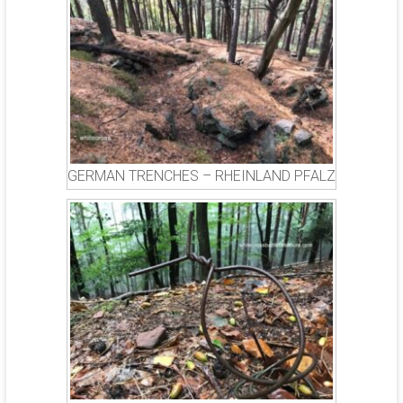
GERMAN TRENCHES – RHEINLAND PFALZ