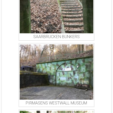
SAARBRUCKEN BUNKERS
PIRMASENS WESTWALL MUSEUM