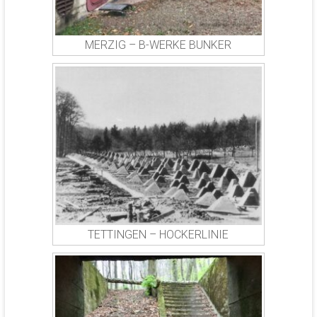
MERZIG – B-WERKE BUNKER
TETTINGEN – HOCKERLINIE