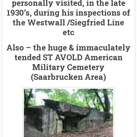
personally visited, in the late
1930’s, during his inspections of
the Westwall /Siegfried Line
etc
Also – the huge & immaculately
tended ST AVOLD American
Military Cemetery
(Saarbrucken Area)