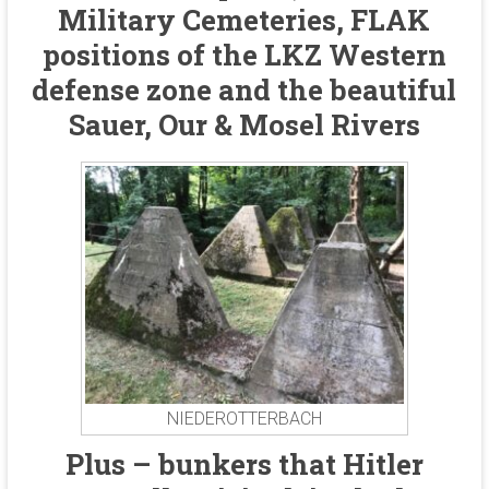
Military Cemeteries, FLAK
positions of the LKZ Western
defense zone and the beautiful
Sauer, Our & Mosel Rivers
NIEDEROTTERBACH
Plus – bunkers that Hitler