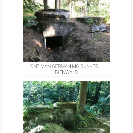
ONE MAN GERMAN MG BUNKER –
BIENWALD