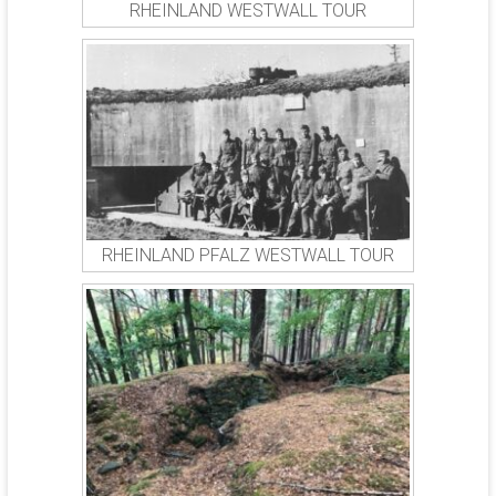
RHEINLAND WESTWALL TOUR
RHEINLAND PFALZ WESTWALL TOUR