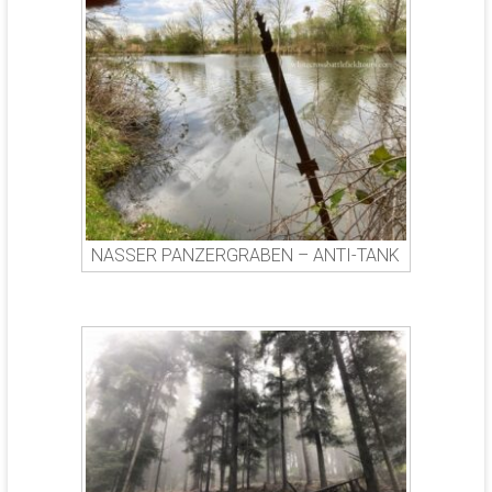
NASSER PANZERGRABEN – ANTI-TANK