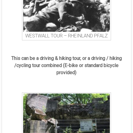
WESTWALL TOUR – RHEINLAND PFALZ
This can be a driving & hiking tour, or a driving / hiking
/cycling tour combined (E-bike or standard bicycle
provided)