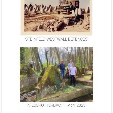
STEINFELD WESTWALL DEFENCES
NIEDEROTTERBACH – April 2023