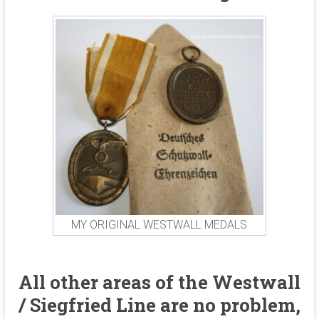
MY ORIGINAL WESTWALL MEDALS
All other areas of the Westwall
/ Siegfried Line are no problem,