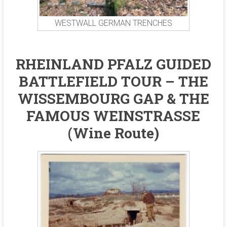
WESTWALL GERMAN TRENCHES
RHEINLAND PFALZ GUIDED
BATTLEFIELD TOUR – THE
WISSEMBOURG GAP & THE
FAMOUS WEINSTRASSE
(Wine Route)