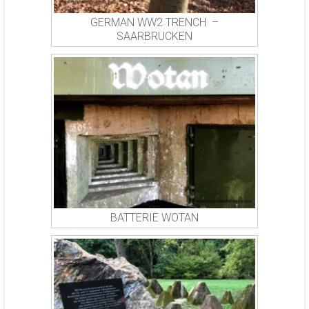
GERMAN WW2 TRENCH –
SAARBRUCKEN
BATTERIE WOTAN