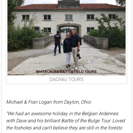
DACHAU TOURS
Michael & Fran Logan from Dayton, Ohio:
“We had an awesome holiday in the Belgian Ardennes
with Dave and his brilliant Battle of the Bulge Tour. Loved
the foxholes and can’t believe they are still in the forests