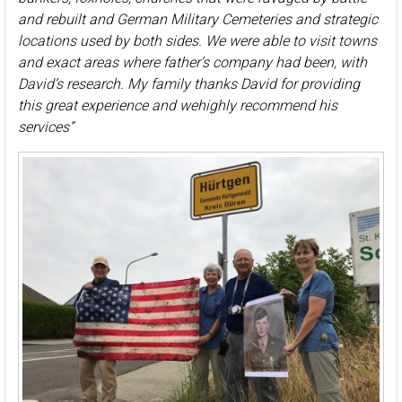
and rebuilt and German Military Cemeteries and strategic
locations used by both sides. We were able to visit towns
and exact areas where father’s company had been, with
David’s research. My family thanks David for providing
this great experience and wehighly recommend his
services”