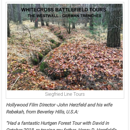
Siegfried Line Tours
Hollywood Film Director -John Herzfeld and his wife
Rebekah, from Beverley Hills, U.S.A:
“Had a fantastic Hurtgen Forest Tour with David in