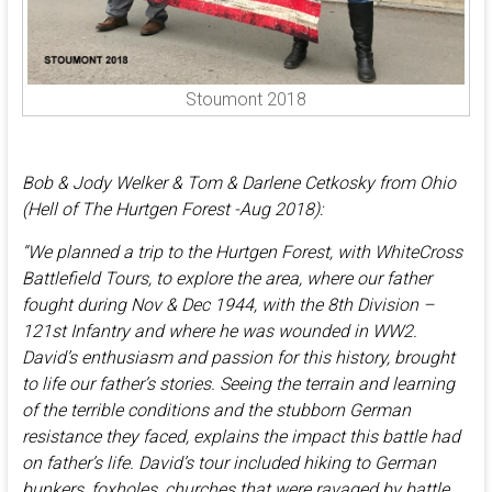
Stoumont 2018
Bob & Jody Welker & Tom & Darlene Cetkosky from Ohio
(Hell of The Hurtgen Forest -Aug 2018):
“We planned a trip to the Hurtgen Forest, with WhiteCross
Battlefield Tours, to explore the area, where our father
fought during Nov & Dec 1944, with the 8th Division –
121st Infantry and where he was wounded in WW2.
David’s enthusiasm and passion for this history, brought
to life our father’s stories. Seeing the terrain and learning
of the terrible conditions and the stubborn German
resistance they faced, explains the impact this battle had
on father’s life. David’s tour included hiking to German
bunkers, foxholes, churches that were ravaged by battle