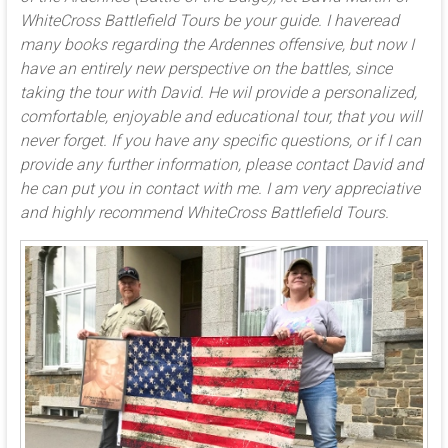
WhiteCross Battlefield Tours be your guide. I haveread
many books regarding the Ardennes offensive, but now I
have an entirely new perspective on the battles, since
taking the tour with David. He wil provide a personalized,
comfortable, enjoyable and educational tour, that you will
never forget. If you have any specific questions, or if I can
provide any further information, please contact David and
he can put you in contact with me. I am very appreciative
and highly recommend WhiteCross Battlefield Tours.