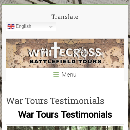
Skip
White
to
Translate
content
Cross
English
Battlefield
Tours
World
War
Menu
Guided
Battlefield
Tours
–
War Tours Testimonials
My
guided
War Tours Testimonials
tours
cover