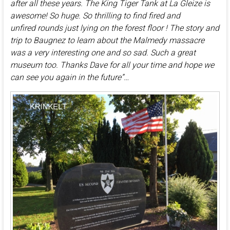
after all these years. The King Tiger Tank at La Gleize is
awesome! So huge. So thrilling to find fired and
unfired rounds just lying on the forest floor ! The story and
trip to Baugnez to learn about the Malmedy massacre
was a very interesting one and so sad. Such a great
museum too. Thanks Dave for all your time and hope we
can see you again in the future”…