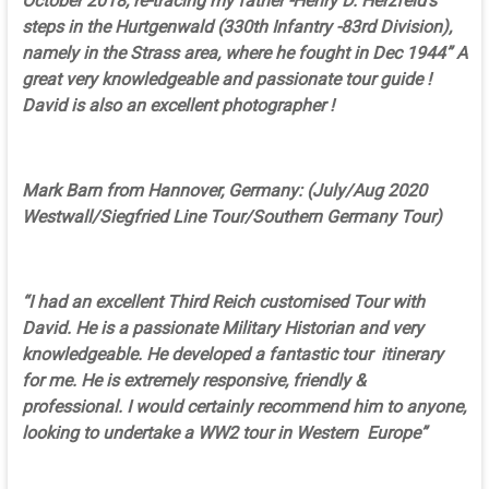
October 2018, re-tracing my father -Henry D. Herzfeld’s
steps in the Hurtgenwald (330th Infantry -83rd Division),
namely in the Strass area, where he fought in Dec 1944” A
great very knowledgeable and passionate tour guide !
David is also an excellent photographer !
Mark Barn from Hannover, Germany: (July/Aug 2020
Westwall/Siegfried Line Tour/Southern Germany Tour)
“I had an excellent Third Reich customised Tour with
David. He is a passionate Military Historian and very
knowledgeable. He developed a fantastic tour itinerary
for me. He is extremely responsive, friendly &
professional. I would certainly recommend him to anyone,
looking to undertake a WW2 tour in Western Europe”