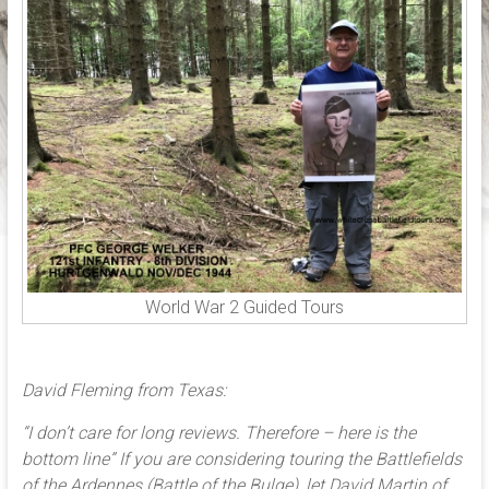
the
historical
locations,
associated
with
World
War
2,
in
Belgium,
Czech
republic,
World War 2 Guided Tours
France,
Germany,
Holland,
David Fleming from Texas:
Luxembourg
and
“I don’t care for long reviews. Therefore – here is the
Poland
bottom line” If you are considering touring the Battlefields
of the Ardennes (Battle of the Bulge), let David Martin of