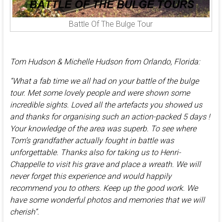
Battle Of The Bulge Tour
Tom Hudson & Michelle Hudson from Orlando, Florida:
“What a fab time we all had on your battle of the bulge
tour. Met some lovely people and were shown some
incredible sights. Loved all the artefacts you showed us
and thanks for organising such an action-packed 5 days !
Your knowledge of the area was superb. To see where
Tom’s grandfather actually fought in battle was
unforgettable. Thanks also for taking us to Henri-
Chappelle to visit his grave and place a wreath. We will
never forget this experience and would happily
recommend you to others. Keep up the good work. We
have some wonderful photos and memories that we will
cherish”.