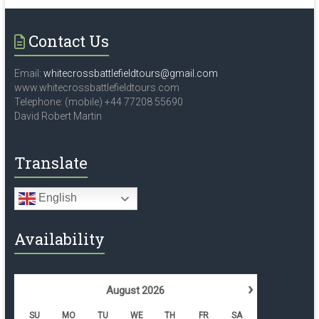
Contact Us
Email:
whitecrossbattlefieldtours@gmail.com
www.whitecrossbattlefieldtours.com
Telephone: (mobile) +44 77208 55690
David Robert Martin
Translate
English
Availability
›
August
2026
SU
MO
TU
WE
TH
FR
SA