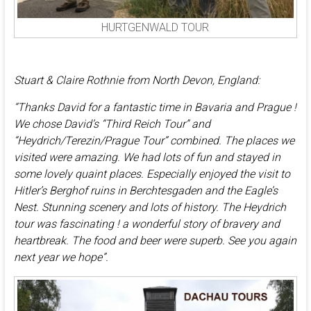
HURTGENWALD TOUR
Stuart & Claire Rothnie from North Devon, England:
“Thanks David for a fantastic time in Bavaria and Prague !
We chose David’s “Third Reich Tour” and
“Heydrich/Terezin/Prague Tour” combined. The places we
visited were amazing. We had lots of fun and stayed in
some lovely quaint places. Especially enjoyed the visit to
Hitler’s Berghof ruins in Berchtesgaden and the Eagle’s
Nest. Stunning scenery and lots of history. The Heydrich
tour was fascinating ! a wonderful story of bravery and
heartbreak. The food and beer were superb. See you again
next year we hope”.