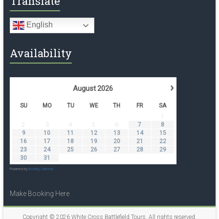
Translate
English
Availability
›
August
2026
SU
MO
TU
WE
TH
FR
SA
1
2
3
4
5
6
7
8
9
10
11
12
13
14
15
16
17
18
19
20
21
22
23
24
25
26
27
28
29
30
31
Powered by
Booking Calendar
Make Booking Here
Copyright © 2026
White Cross Battlefield Tours
. All rights reserved.