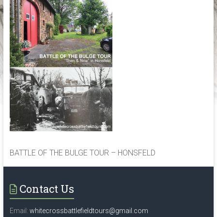
the
historical
locations,
associated
with
World
War
2,
in
Belgium,
Czech
republic,
France,
BATTLE OF THE BULGE TOUR – HONSFELD
Germany,
Holland,
Luxembourg
Contact Us
and
Poland
Email:
whitecrossbattlefieldtours@gmail.com