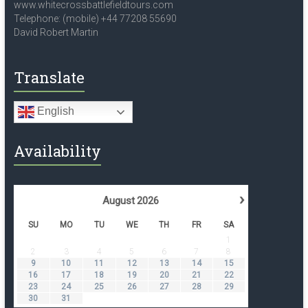
www.whitecrossbattlefieldtours.com
Telephone: (mobile) +44 77208 55690
David Robert Martin
Translate
English
Availability
›
August
2026
SU
MO
TU
WE
TH
FR
SA
1
2
3
4
5
6
7
8
9
10
11
12
13
14
15
16
17
18
19
20
21
22
23
24
25
26
27
28
29
30
31