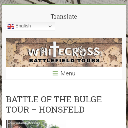
Skip
White
to
Translate
content
Cross
English
Battlefield
Tours
World
War
Menu
Guided
Battlefield
Tours
–
BATTLE OF THE BULGE
My
TOUR – HONSFELD
guided
tours
cover