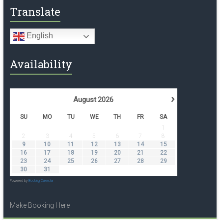
Translate
English
Availability
›
August
2026
SU
MO
TU
WE
TH
FR
SA
1
2
3
4
5
6
7
8
9
10
11
12
13
14
15
16
17
18
19
20
21
22
23
24
25
26
27
28
29
30
31
Powered by
Booking Calendar
Make Booking Here