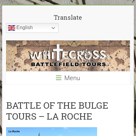
Skip
White
to
Translate
content
Cross
English
Battlefield
Tours
World
War
Menu
Guided
Battlefield
Tours
–
BATTLE OF THE BULGE
My
TOURS – LA ROCHE
guided
tours
cover