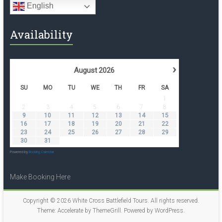
English
Availability
›
August
2026
SU
MO
TU
WE
TH
FR
SA
1
2
3
4
5
6
7
8
9
10
11
12
13
14
15
16
17
18
19
20
21
22
23
24
25
26
27
28
29
30
31
Powered by
Booking Calendar
Make Booking Here
Copyright © 2026
White Cross Battlefield Tours
. All rights reserved.
Theme:
Accelerate
by ThemeGrill. Powered by
WordPress
.