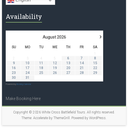
Availability
›
August
2026
SU
MO
TU
WE
TH
FR
SA
1
2
3
4
5
6
7
8
9
10
11
12
13
14
15
16
17
18
19
20
21
22
23
24
25
26
27
28
29
30
31
Powered by
Booking Calendar
Make Booking Here
Copyright © 2026
White Cross Battlefield Tours
. All rights reserved.
Theme:
Accelerate
by ThemeGrill. Powered by
WordPress
.