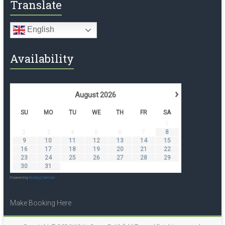
Translate
English
Availability
›
August
2026
SU
MO
TU
WE
TH
FR
SA
1
2
3
4
5
6
7
8
9
10
11
12
13
14
15
16
17
18
19
20
21
22
23
24
25
26
27
28
29
30
31
Powered by
Booking Calendar
Make Booking Here