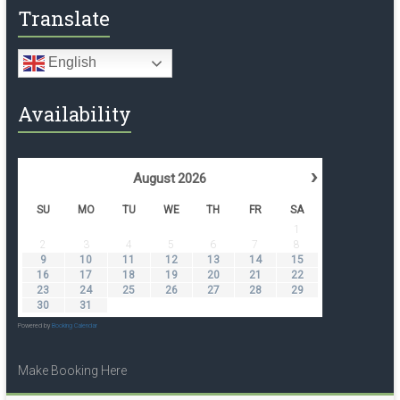
Translate
English
Availability
›
August
2026
SU
MO
TU
WE
TH
FR
SA
1
2
3
4
5
6
7
8
9
10
11
12
13
14
15
16
17
18
19
20
21
22
23
24
25
26
27
28
29
30
31
Powered by
Booking Calendar
Make Booking Here