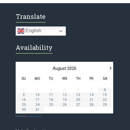
Translate
English
Availability
›
August
2026
SU
MO
TU
WE
TH
FR
SA
1
2
3
4
5
6
7
8
9
10
11
12
13
14
15
16
17
18
19
20
21
22
23
24
25
26
27
28
29
30
31
Powered by
Booking Calendar