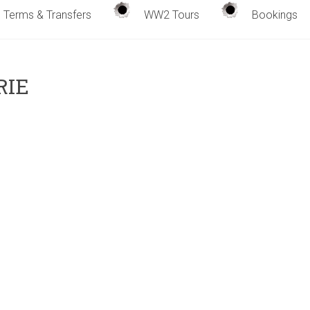
Terms & Transfers
WW2 Tours
Bookings
RIE