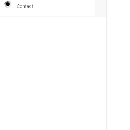
Contact