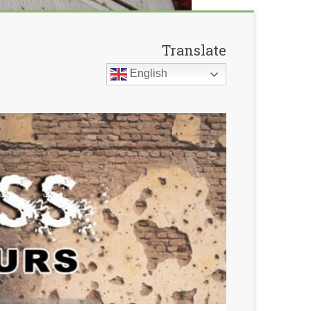
Translate
English