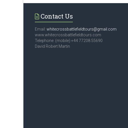
Contact Us
Email:
whitecrossbattlefieldtours@gmail.com
www.whitecrossbattlefieldtours.com
Telephone: (mobile) +44 77208 55690
David Robert Martin