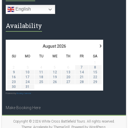
English
Availability
›
August
2026
SU
MO
TU
WE
TH
FR
SA
1
2
3
4
5
6
7
8
9
10
11
12
13
14
15
16
17
18
19
20
21
22
23
24
25
26
27
28
29
30
31
Powered by
Booking Calendar
Make Booking Here
Copyright © 2026
White Cross Battlefield Tours
. All rights reserved.
Theme:
Accelerate
by ThemeGrill. Powered by
WordPress
.