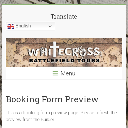
Skip
White
to
Translate
content
Cross
English
Battlefield
Tours
World
War
Menu
Guided
Battlefield
Tours
–
Booking Form Preview
My
guided
This is a booking form preview page. Please refresh the
tours
preview from the Builder.
cover