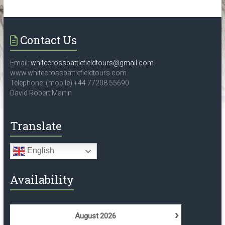
the
historical
locations,
Contact Us
associated
with
World
Email:
whitecrossbattlefieldtours@gmail.com
www.whitecrossbattlefieldtours.com
War
Telephone: (mobile) +44 77208 55690
2,
David Robert Martin
in
Belgium,
Translate
Czech
republic,
France,
English
Germany,
Holland,
Availability
Luxembourg
and
Poland
›
August
2026