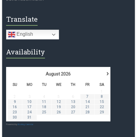
Translate
English
Availability
›
August
2026
SU
MO
TU
WE
TH
FR
SA
1
2
3
4
5
6
7
8
9
10
11
12
13
14
15
16
17
18
19
20
21
22
23
24
25
26
27
28
29
30
31
Powered by
Booking Calendar